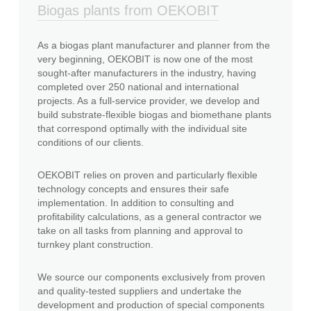
Biogas plants from OEKOBIT
As a biogas plant manufacturer and planner from the
very beginning, OEKOBIT is now one of the most
sought-after manufacturers in the industry, having
completed over 250 national and international
projects. As a full-service provider, we develop and
build substrate-flexible biogas and biomethane plants
that correspond optimally with the individual site
conditions of our clients.
OEKOBIT relies on proven and particularly flexible
technology concepts and ensures their safe
implementation. In addition to consulting and
profitability calculations, as a general contractor we
take on all tasks from planning and approval to
turnkey plant construction.
We source our components exclusively from proven
and quality-tested suppliers and undertake the
development and production of special components