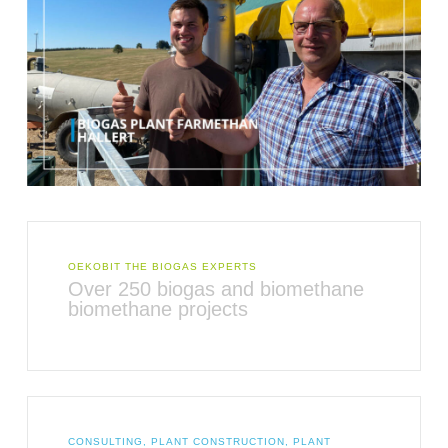
OEKOBIT THE BIOGAS EXPERTS
Over 250 biogas and biomethane
biomethane projects
CONSULTING, PLANT CONSTRUCTION, PLANT