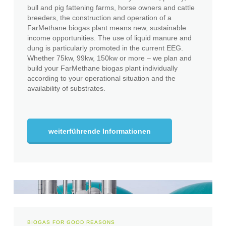
bull and pig fattening farms, horse owners and cattle
breeders, the construction and operation of a
FarMethane biogas plant means new, sustainable
income opportunities. The use of liquid manure and
dung is particularly promoted in the current EEG.
Whether 75kw, 99kw, 150kw or more – we plan and
build your FarMethane biogas plant individually
according to your operational situation and the
availability of substrates.
weiterführende Informationen
BIOGAS FOR GOOD REASONS