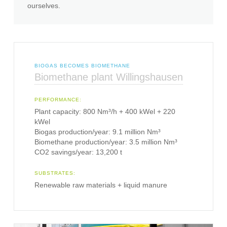
ourselves.
BIOGAS BECOMES BIOMETHANE
Biomethane plant Willingshausen
PERFORMANCE:
Plant capacity: 800 Nm³/h + 400 kWel + 220
kWel
Biogas production/year: 9.1 million Nm³
Biomethane production/year: 3.5 million Nm³
CO2 savings/year: 13,200 t
SUBSTRATES:
Renewable raw materials + liquid manure