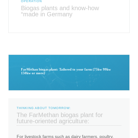
OPERATION
Biogas plants and know-how
“made in Germany
FarMethan biogas plant: Tailored to your farm (75kw 99kw
150kw or more)
THINKING ABOUT TOMORROW:
The FarMethan biogas plant for
future-oriented agriculture:
For livestock farms such as dairy farmers, poultry,