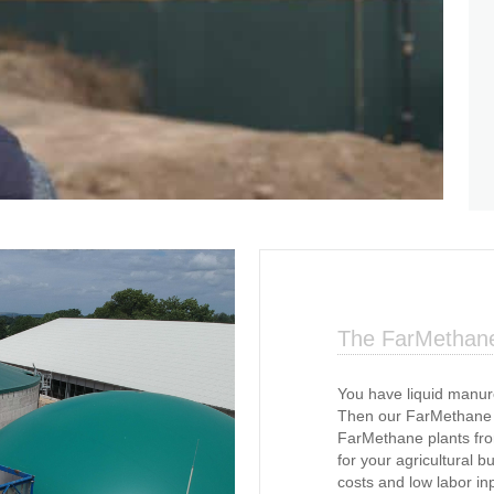
The FarMethane
You have liquid manur
Then our FarMethane s
FarMethane plants fr
for your agricultural b
costs and low labor i