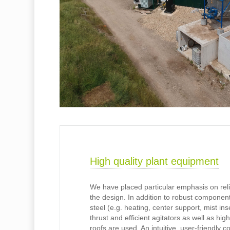
High quality plant equipment
We have placed particular emphasis on reliab
the design. In addition to robust componen
steel (e.g. heating, center support, mist ins
thrust and efficient agitators as well as hig
roofs are used. An intuitive, user-friendly c