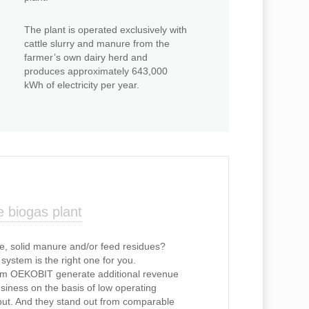
The plant is operated exclusively with
cattle slurry and manure from the
farmer’s own dairy herd and
produces approximately 643,000
kWh of electricity per year.
 biogas plant
e, solid manure and/or feed residues?
ystem is the right one for you.
om OEKOBIT generate additional revenue
usiness on the basis of low operating
nput. And they stand out from comparable