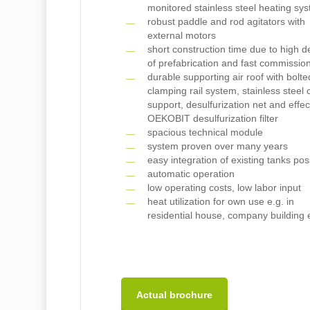
monitored stainless steel heating sy
robust paddle and rod agitators with
external motors
short construction time due to high 
of prefabrication and fast commissio
durable supporting air roof with bolte
clamping rail system, stainless steel 
support, desulfurization net and effec
OEKOBIT desulfurization filter
spacious technical module
system proven over many years
easy integration of existing tanks pos
automatic operation
low operating costs, low labor input
heat utilization for own use e.g. in
residential house, company building 
Actual brochure