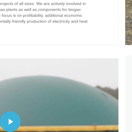
jects of all sizes. We are actively involved in
as plants as well as components for biogas
focus is on profitability, additional economic
ally friendly production of electricity and heat.
Play Video