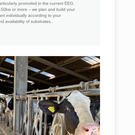
rticularly promoted in the current EEG.
50kw or more – we plan and build your
t individually according to your
d availability of substrates..