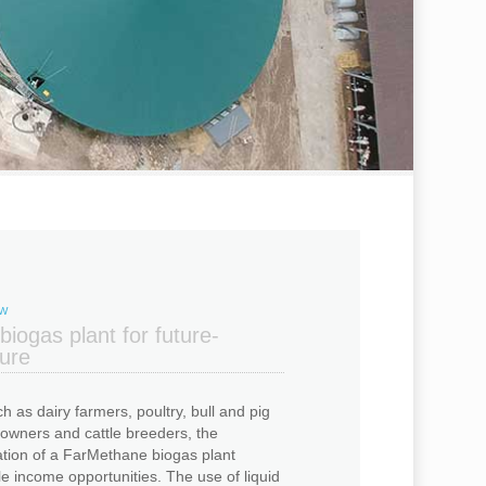
OW
iogas plant for future-
ture
h as dairy farmers, poultry, bull and pig
 owners and cattle breeders, the
ation of a FarMethane biogas plant
 income opportunities. The use of liquid