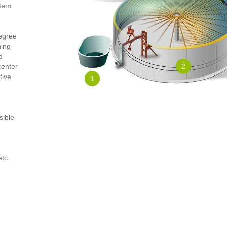
stem
degree
ning
d
center
2
tive
1
sible
etc.