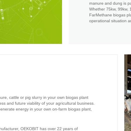
manure and dung is pa
Whether 75kw, 99kw, 1
FarMethane biogas plan
operational situation an
ure, cattle or pig slurry in your own biogas plant
ess and future viability of your agricultural business.
generate energy in your own on-farm biogas plant,
nufacturer, OEKOBIT has over 22 years of