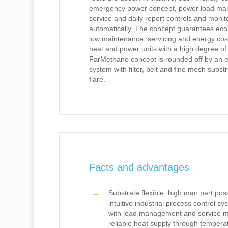
emergency power concept, power load m
service and daily report controls and monito
automatically. The concept guarantees eco
low maintenance, servicing and energy cos
heat and power units with a high degree of
FarMethane concept is rounded off by an eff
system with filter, belt and fine mesh subs
flare.
Facts and advantages
Substrate flexible, high man part pos
intuitive industrial process control s
with load management and service 
reliable heat supply through tempera