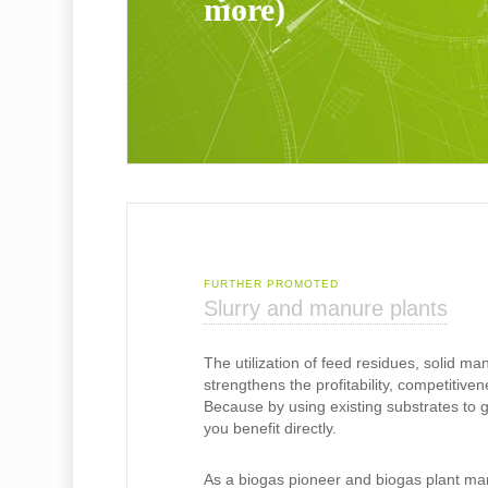
more)
FURTHER PROMOTED
Slurry and manure plants
The utilization of feed residues, solid man
strengthens the profitability, competitiven
Because by using existing substrates to 
you benefit directly.
As a biogas pioneer and biogas plant ma