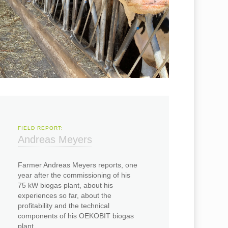
FIELD REPORT:
Andreas Meyers
Farmer Andreas Meyers reports, one
year after the commissioning of his
75 kW biogas plant, about his
experiences so far, about the
profitability and the technical
components of his OEKOBIT biogas
plant.