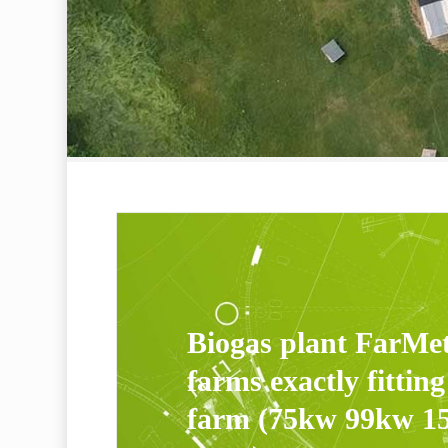
Biogas plant FarMe
farms exactly fitting
farm (75kw 99kw 1