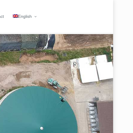
ct
English