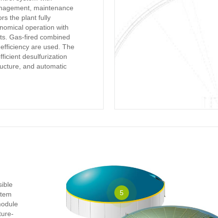
anagement, maintenance
rs the plant fully
nomical operation with
ts. Gas-fired combined
 efficiency are used. The
icient desulfurization
tructure, and automatic
sible
5
ystem
module
ture-