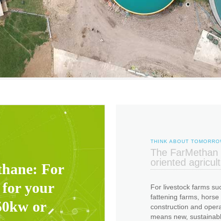
THINK ABOUT TOMORR
The FarMethan b
oriented agricul
thane: For
 for your
For livestock farms suc
fattening farms, horse
50kw or
construction and oper
means new, sustainable