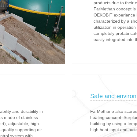
products due to their 
FarMethan concept is
OEKOBIT experience in
characterized by a sho
utilization in operati
completely prefabrica
easily integrated into 
Safe and environm
ility and durability in
FarMethane also scores 
ts made of stainless
heating concept: Surplus
ert), adjustable, high-
building by using a tem
h-quality supporting air
high heat input and suita
ontrol system with