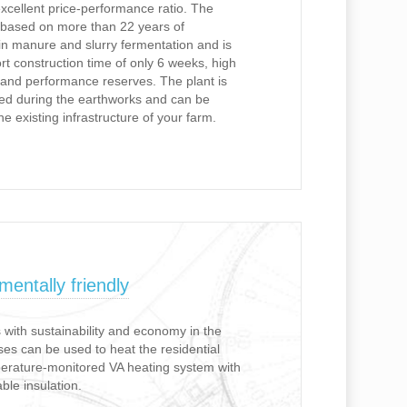
excellent price-performance ratio. The
 based on more than 22 years of
 manure and slurry fermentation and is
rt construction time of only 6 weeks, high
on and performance reserves. The plant is
ted during the earthworks and can be
the existing infrastructure of your farm.
entally friendly
with sustainability and economy in the
es can be used to heat the residential
perature-monitored VA heating system with
ble insulation.