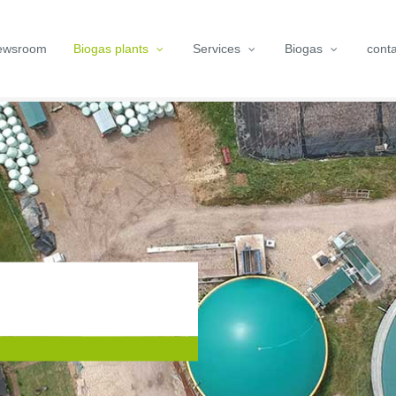
ewsroom
Biogas plants
Services
Biogas
conta