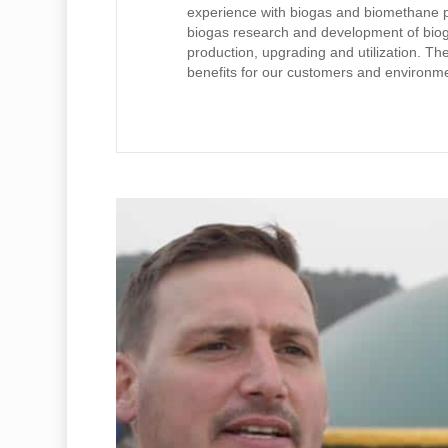
experience with biogas and biomethane pro
biogas research and development of biog
production, upgrading and utilization. The 
benefits for our customers and environment
Play Video