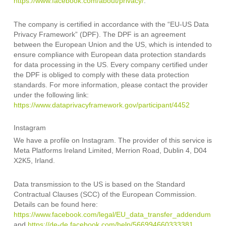
https://www.facebook.com/about/privacy/
.
The company is certified in accordance with the “EU-US Data
Privacy Framework” (DPF). The DPF is an agreement
between the European Union and the US, which is intended to
ensure compliance with European data protection standards
for data processing in the US. Every company certified under
the DPF is obliged to comply with these data protection
standards. For more information, please contact the provider
under the following link:
https://www.dataprivacyframework.gov/participant/4452
Instagram
We have a profile on Instagram. The provider of this service is
Meta Platforms Ireland Limited, Merrion Road, Dublin 4, D04
X2K5, Irland.
Data transmission to the US is based on the Standard
Contractual Clauses (SCC) of the European Commission.
Details can be found here:
https://www.facebook.com/legal/EU_data_transfer_addendum
and
https://de-de.facebook.com/help/566994660333381
.