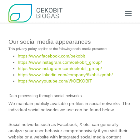
Skip
to
Menu
main
content
Our social media appearances
This privacy policy applies to the following social media presence
https://www.facebook.com/oekobit
https://www.instagram.com/oekobit_group/
https://www.instagram.com/oekobit_group/
https://www.linkedin.com/company/ökobit-gmbh/
https://www.youtube.com/@OEKOBIT
Data processing through social networks
We maintain publicly available profiles in social networks. The
individual social networks we use can be found below.
Social networks such as Facebook, X etc. can generally
analyze your user behavior comprehensively if you visit their
website or a website with integrated social media content