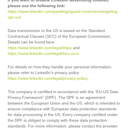
If you want to disable LinkedIn advertising cookies,
please use the following link:
https://www.linkedin.com/psettings/guest-controls/retargeting-
opt-out
.
Data transmission to the US is based on the Standard
Contractual Clauses (SCC) of the European Commission.
Details can be found here:
https://www.linkedin.com/legal/l/dpa
and
https://www.linkedin.com/legal/l/eu-sccs
.
For details on how they handle your personal information,
please refer to LinkedIn's privacy policy:
https://www.linkedin.com/legal/privacy-policy
.
The company is certified in accordance with the “EU-US Data
Privacy Framework” (DPF). The DPF is an agreement
between the European Union and the US, which is intended to
ensure compliance with European data protection standards
for data processing in the US. Every company certified under
the DPF is obliged to comply with these data protection
standards. For more information, please contact the provider