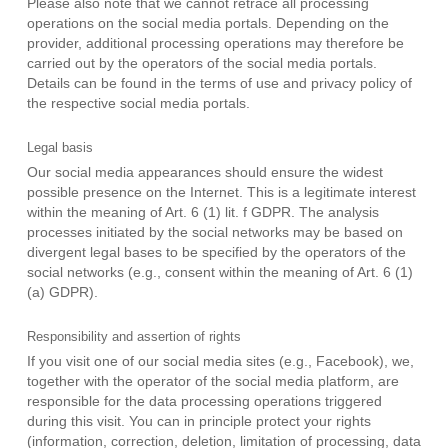
Please also note that we cannot retrace all processing
operations on the social media portals. Depending on the
provider, additional processing operations may therefore be
carried out by the operators of the social media portals.
Details can be found in the terms of use and privacy policy of
the respective social media portals.
Legal basis
Our social media appearances should ensure the widest
possible presence on the Internet. This is a legitimate interest
within the meaning of Art. 6 (1) lit. f GDPR. The analysis
processes initiated by the social networks may be based on
divergent legal bases to be specified by the operators of the
social networks (e.g., consent within the meaning of Art. 6 (1)
(a) GDPR).
Responsibility and assertion of rights
If you visit one of our social media sites (e.g., Facebook), we,
together with the operator of the social media platform, are
responsible for the data processing operations triggered
during this visit. You can in principle protect your rights
(information, correction, deletion, limitation of processing, data