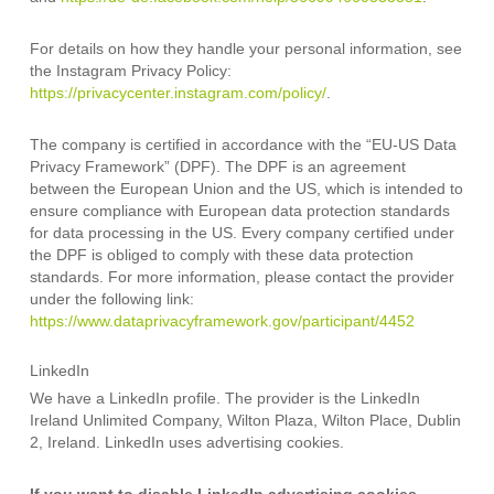
For details on how they handle your personal information, see
the Instagram Privacy Policy:
https://privacycenter.instagram.com/policy/
.
The company is certified in accordance with the “EU-US Data
Privacy Framework” (DPF). The DPF is an agreement
between the European Union and the US, which is intended to
ensure compliance with European data protection standards
for data processing in the US. Every company certified under
the DPF is obliged to comply with these data protection
standards. For more information, please contact the provider
under the following link:
https://www.dataprivacyframework.gov/participant/4452
LinkedIn
We have a LinkedIn profile. The provider is the LinkedIn
Ireland Unlimited Company, Wilton Plaza, Wilton Place, Dublin
2, Ireland. LinkedIn uses advertising cookies.