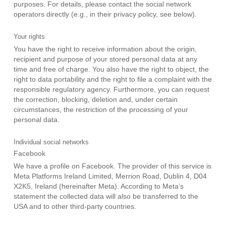
purposes. For details, please contact the social network
operators directly (e.g., in their privacy policy, see below).
Your rights
You have the right to receive information about the origin,
recipient and purpose of your stored personal data at any
time and free of charge. You also have the right to object, the
right to data portability and the right to file a complaint with the
responsible regulatory agency. Furthermore, you can request
the correction, blocking, deletion and, under certain
circumstances, the restriction of the processing of your
personal data.
Individual social networks
Facebook
We have a profile on Facebook. The provider of this service is
Meta Platforms Ireland Limited, Merrion Road, Dublin 4, D04
X2K5, Ireland (hereinafter Meta). According to Meta’s
statement the collected data will also be transferred to the
USA and to other third-party countries.