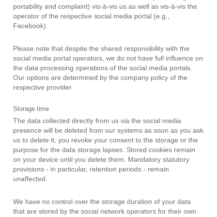
portability and complaint) vis-à-vis us as well as vis-à-vis the
operator of the respective social media portal (e.g.,
Facebook).
Please note that despite the shared responsibility with the
social media portal operators, we do not have full influence on
the data processing operations of the social media portals.
Our options are determined by the company policy of the
respective provider.
Storage time
The data collected directly from us via the social media
presence will be deleted from our systems as soon as you ask
us to delete it, you revoke your consent to the storage or the
purpose for the data storage lapses. Stored cookies remain
on your device until you delete them. Mandatory statutory
provisions - in particular, retention periods - remain
unaffected.
We have no control over the storage duration of your data
that are stored by the social network operators for their own