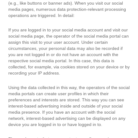
(e.g., like buttons or banner ads). When you visit our social
media pages, numerous data protection-relevant processing
operations are triggered. In detail:
If you are logged in to your social media account and visit our
social media page, the operator of the social media portal can
assign this visit to your user account. Under certain
circumstances, your personal data may also be recorded if
you are not logged in or do not have an account with the
respective social media portal. In this case, this data is
collected, for example, via cookies stored on your device or by
recording your IP address.
Using the data collected in this way, the operators of the social
media portals can create user profiles in which their
preferences and interests are stored. This way you can see
interest-based advertising inside and outside of your social
media presence. If you have an account with the social
network, interest-based advertising can be displayed on any
device you are logged in to or have logged in to.