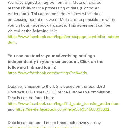
We have signed an agreement with Meta on shared
responsibility for the processing of data (Controller
Addendum). This agreement determines which data
processing operations we or Meta are responsible for when
you visit our Facebook Fanpage. This agreement can be
viewed at the following link:
https://www.facebook.com/legal/terms/page_controller_adden
dum
.
You can customize your advertising settings
independently in your user account. Click on the
following link and log in:
https://www.facebook.com/settings?tab=ads
.
Data transmission to the US is based on the Standard
Contractual Clauses (SCC) of the European Commission.
Details can be found here:
https://www.facebook.com/legal/EU_data_transfer_addendum
and
https://de-de.facebook.com/help/566994660333381
.
Details can be found in the Facebook privacy policy: