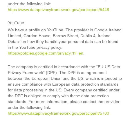
under the following link:
https://www.dataprivacyframework.gov/participant/5448
YouTube
We have a profile on YouTube. The provider is Google Ireland
Limited, Gordon House, Barrow Street, Dublin 4, Ireland.
Details on how they handle your personal data can be found
in the YouTube privacy policy:
https://policies.google.com/privacy?hl=en
.
The company is certified in accordance with the “EU-US Data
Privacy Framework” (DPF). The DPF is an agreement
between the European Union and the US, which is intended to
ensure compliance with European data protection standards
for data processing in the US. Every company certified under
the DPF is obliged to comply with these data protection
standards. For more information, please contact the provider
under the following link:
https://www.dataprivacyframework.gov/participant/5780